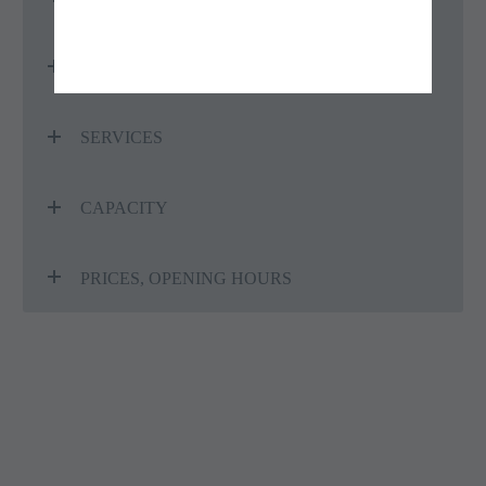
CLASSIFICATION
SERVICES
CAPACITY
PRICES, OPENING HOURS