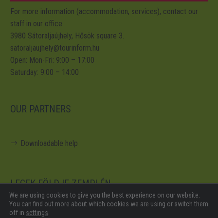
For more information (accommodation, services), contact our
staff in our office.
3980 Sátoraljaújhely, Hősök square 3.
satoraljaujhely@tourinform.hu
Open: Mon-Fri: 9:00 – 17:00
Saturday: 9:00 – 14:00
OUR PARTNERS
Downloadable help
LEGEK FÖLDJE ZEMPLÉN
We are using cookies to give you the best experience on our website.
You can find out more about which cookies we are using or switch them
off in
settings
.