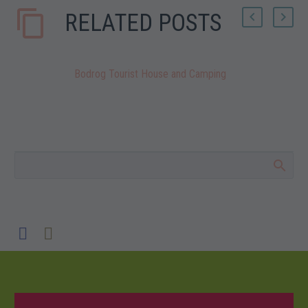
RELATED POSTS
Bodrog Tourist House and Camping