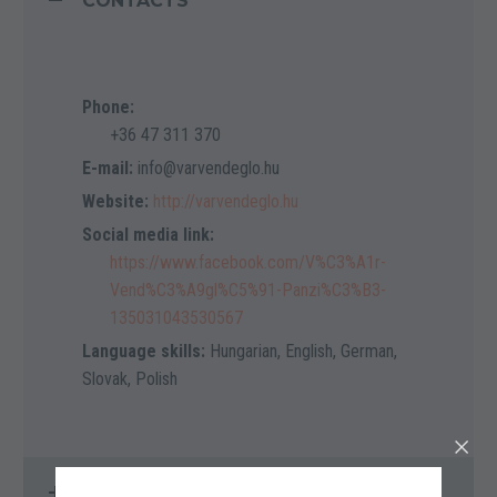
CONTACTS
Phone:
+36 47 311 370
E-mail:
info@varvendeglo.hu
Website:
http://varvendeglo.hu
Social media link:
https://www.facebook.com/V%C3%A1r-
Vend%C3%A9gl%C5%91-Panzi%C3%B3-
135031043530567
Language skills:
Hungarian, English, German,
Slovak, Polish
LOCATION