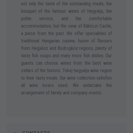
not only the taste of the outstanding meals, the
bouquet of the famous wines of Hegyalja, the
polite service, and the comfortable
accommodation, but the view of Rákóczi Castle,
a piece from the past. We offer specialities of
traditional Hungarian cuisine, fusion of flavours
from Hegyköz and Bodrogköz regions, plenty of
tasty fish soups and many more fish dishes. Our
guests can choose wines from the best wine
cellars of the historic Tokaj-hegyalja wine region
to their tasty meals. Our wine collection satisfies
all wine lovers need. We undertake the
arrangement of family and company events.