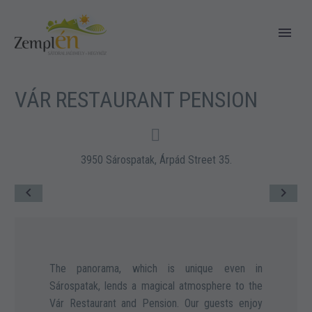
VÁR RESTAURANT PENSION


3950 Sárospatak, Árpád Street 35.
The panorama, which is unique even in
Sárospatak, lends a magical atmosphere to the
Vár Restaurant and Pension. Our guests enjoy